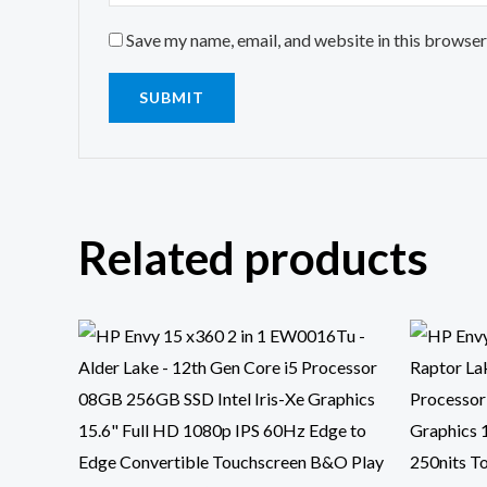
Save my name, email, and website in this browser
Related products