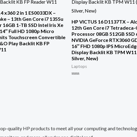
4 x360 2 in 1 ES0033DX –
ke – 13th Gen Core i7 1355u
HP VICTUS 16 D1137TX – Ald
 16GB 1-TB SSD Intel Iris Xe
12th Gen Core i7 Tetradeca
14″ Full HD 1080p Micro
Processor 08GB 512GB SSD 
nits Touchscreen Convertible
NVIDIA GeForce RTX3060 G
&O Play Backlit KB FP
16″ FHD 1080p IPS MicroEdg
W11
Display Backlit KB TPM W11
Silver, New)
Laptops
Rated
0
out
of
5
top-quality HP products to meet all your computing and technology 