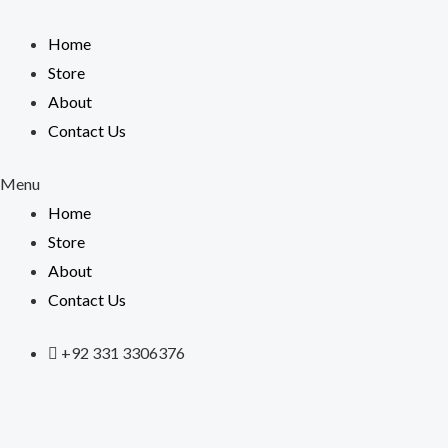
Skip
to
Home
content
Store
About
Contact Us
Menu
Home
Store
About
Contact Us
+92 331 3306376