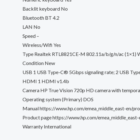
Backlit keyboard No
Bluetooth BT 4.2
LAN No
Speed –
Wireless/Wifi Yes
Type Realtek RTL8821CE-M 802.11a/b/g/n/ac (1×1) W
Condition New
USB 1 USB Type-C® 5Gbps signaling rate; 2 USB Type-
HDMI 1 HDMI v1.4b
Camera HP True Vision 720p HD camera with temporal n
Operating system (Primary) DOS
Manual https://www.hp.com/emea_middle_east-en/prod
Product page https://www.hp.com/emea_middle_east-e
Warranty International