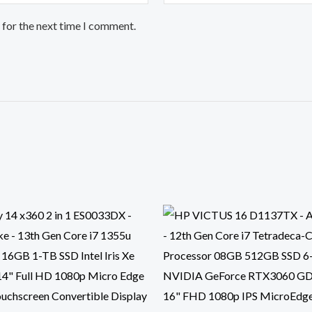
 for the next time I comment.