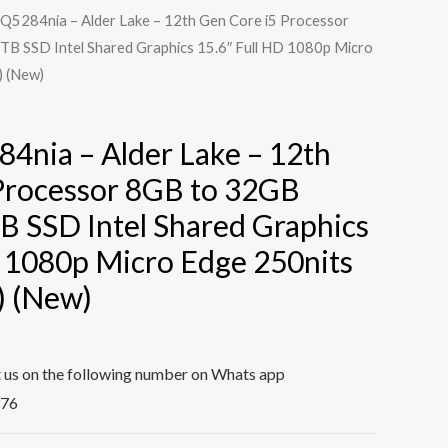
Q5284nia – Alder Lake – 12th Gen Core i5 Processor
B SSD Intel Shared Graphics 15.6″ Full HD 1080p Micro
) (New)
4nia – Alder Lake – 12th
Processor 8GB to 32GB
B SSD Intel Shared Graphics
D 1080p Micro Edge 250nits
) (New)
t us on the following number on Whats app
376