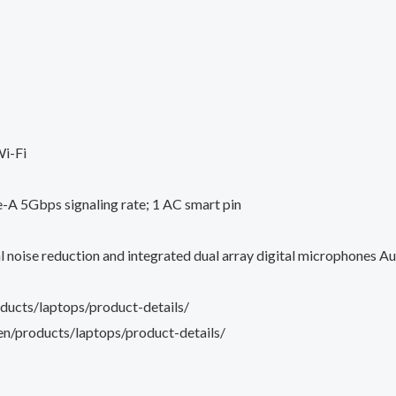
i-Fi
A 5Gbps signaling rate; 1 AC smart pin
oise reduction and integrated dual array digital microphones A
ucts/laptops/product-details/
n/products/laptops/product-details/