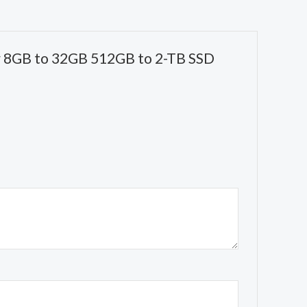
or 8GB to 32GB 512GB to 2-TB SSD