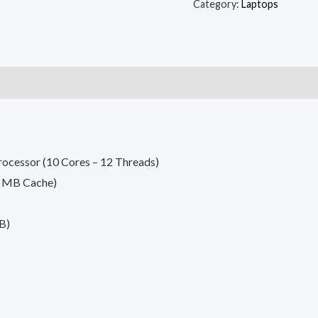
Category:
Laptops
rocessor (10 Cores – 12 Threads)
0 MB Cache)
B)