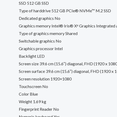
SSD 512 GB SSD
Type of harddrive 512 GB PCIe® NVMe™ M.2 SSD
Dedicated graphics No
Graphics memory Intel® Iris® Xᵉ Graphics Integrated
Type of graphics memory Shared
Switchable graphics No
Graphics processor Intel
Backlight LED
Screen size 39.6 cm (15.6″) diagonal, FHD (1920 x 1080
Screen surface 39.6 cm (15.6″) diagonal, FHD (1920 x 1
Screen resolution 1920×1080
Touchscreen No
Color Blue
Weight 1.69 kg
Fingerprint Reader No
Numeric keyboard Yes