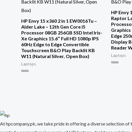
HP Envy 1
Raptor La
HP Envy 15 x360 2 in 1 EW0016Tu –
Processor
Alder Lake – 12th Gen Core i5
Graphics 
Processor 08GB 256GB SSD Intel Iris-
Edge 250
Xe Graphics 15.6″ Full HD 1080p IPS
Display B
60Hz Edge to Edge Convertible
Reader 
Touchscreen B&O Play Backlit KB
Laptops
W11 (Natural Silver, Open Box)
Laptops
Rated
0
out
Rated
of
0
5
out
of
5
At hpcompany.pk, we take pride in offering a diverse selection of 