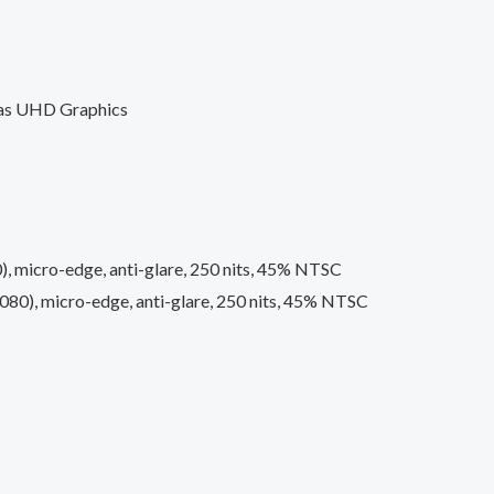
 as UHD Graphics
), micro-edge, anti-glare, 250 nits, 45% NTSC
080), micro-edge, anti-glare, 250 nits, 45% NTSC