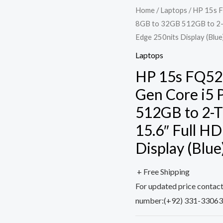
Home
/
Laptops
/ HP 15s F
8GB to 32GB 512GB to 2-T
Edge 250nits Display (Blue
Laptops
HP 15s FQ528
Gen Core i5 
512GB to 2-T
15.6″ Full H
Display (Blue
+ Free Shipping
For updated price contac
number:(+92) 331-3306