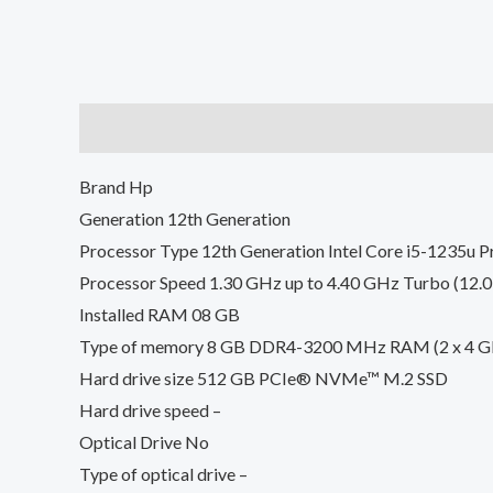
Description
Reviews (0)
Brand Hp
Generation 12th Generation
Processor Type 12th Generation Intel Core i5-1235u P
Processor Speed 1.30 GHz up to 4.40 GHz Turbo (12.
Installed RAM 08 GB
Type of memory 8 GB DDR4-3200 MHz RAM (2 x 4 G
Hard drive size 512 GB PCIe® NVMe™ M.2 SSD
Hard drive speed –
Optical Drive No
Type of optical drive –