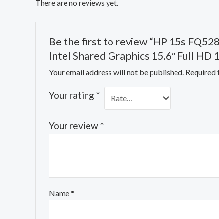
There are no reviews yet.
Be the first to review “HP 15s FQ52
Intel Shared Graphics 15.6″ Full HD
Your email address will not be published.
Required 
Your rating
*
Your review
*
Name
*