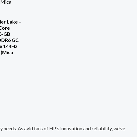
er Lake –
-Core
6-GB
DDR6 GC
e 144Hz
 (Mica
needs. As avid fans of HP’s innovation and reliability, we’ve