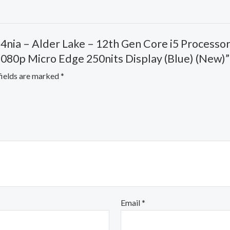
84nia – Alder Lake – 12th Gen Core i5 Process
 1080p Micro Edge 250nits Display (Blue) (New)”
fields are marked
*
Email
*