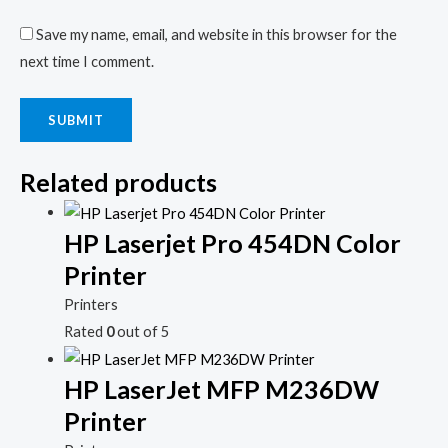
Save my name, email, and website in this browser for the
next time I comment.
Related products
HP Laserjet Pro 454DN Color
Printer
Printers
Rated
0
out of 5
HP LaserJet MFP M236DW
Printer