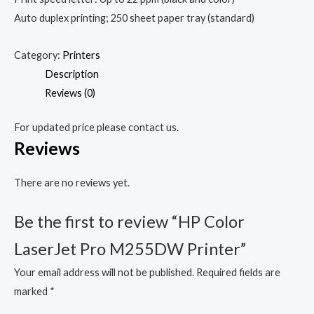
Auto duplex printing; 250 sheet paper tray (standard)
Category:
Printers
Description
Reviews (0)
For updated price please contact us.
Reviews
There are no reviews yet.
Be the first to review “HP Color
LaserJet Pro M255DW Printer”
Your email address will not be published.
Required fields are
marked
*