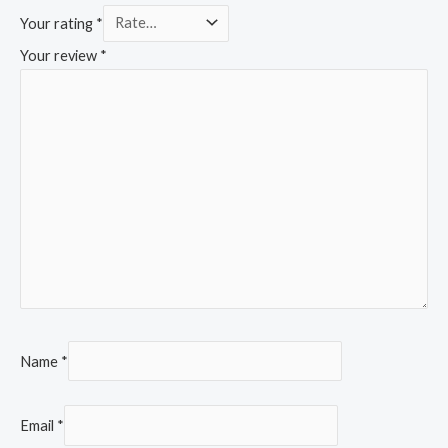
Your rating
*
Your review
*
Name
*
Email
*