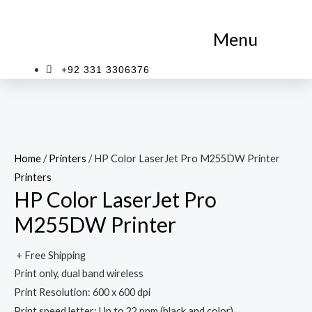
Skip
to
Menu
content
+92 331 3306376
Home
/
Printers
/ HP Color LaserJet Pro M255DW Printer
Printers
HP Color LaserJet Pro
M255DW Printer
+ Free Shipping
Print only, dual band wireless
Print Resolution: 600 x 600 dpi
Print speed letter: Up to 22 ppm (black and color)