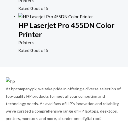
Printers
Rated
0
out of 5
HP Laserjet Pro 455DN Color
Printer
Printers
Rated
0
out of 5
At hpcompany.pk, we take pride in offering a diverse selection of
top-quality HP products to meet all your computing and
technology needs. As avid fans of HP’s innovation and reliability,
we’ve curated a comprehensive range of HP laptops, desktops,
printers, monitors, and more, all under one digital roof.