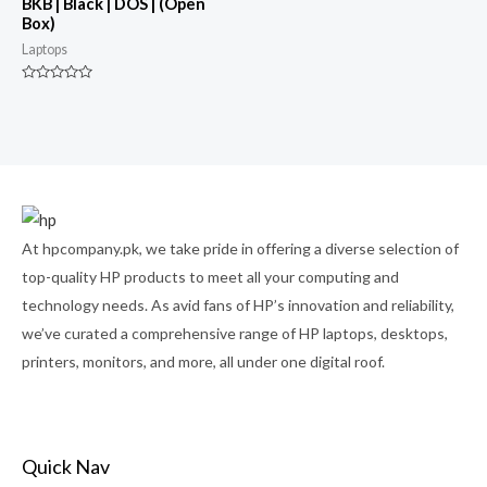
BKB | Black | DOS | (Open
Box)
Laptops
Rated
0
out
of
5
At hpcompany.pk, we take pride in offering a diverse selection of
top-quality HP products to meet all your computing and
technology needs. As avid fans of HP’s innovation and reliability,
we’ve curated a comprehensive range of HP laptops, desktops,
printers, monitors, and more, all under one digital roof.
Quick Nav