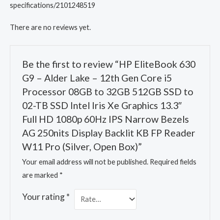
specifications/2101248519
There are no reviews yet.
Be the first to review “HP EliteBook 630
G9 – Alder Lake – 12th Gen Core i5
Processor 08GB to 32GB 512GB SSD to
02-TB SSD Intel Iris Xe Graphics 13.3″
Full HD 1080p 60Hz IPS Narrow Bezels
AG 250nits Display Backlit KB FP Reader
W11 Pro (Silver, Open Box)”
Your email address will not be published.
Required fields
are marked
*
Your rating
*