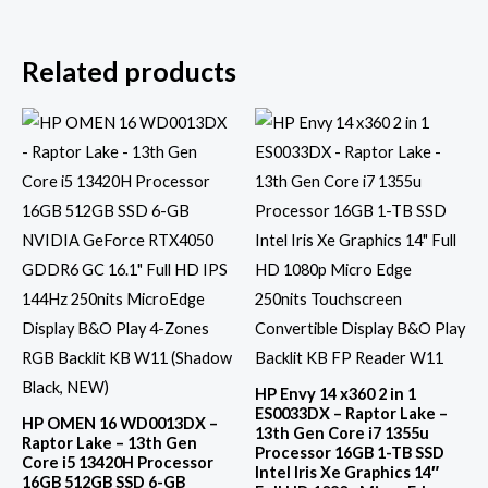
Related products
HP Envy 14 x360 2 in 1
ES0033DX – Raptor Lake –
HP OMEN 16 WD0013DX –
13th Gen Core i7 1355u
Raptor Lake – 13th Gen
Processor 16GB 1-TB SSD
Core i5 13420H Processor
Intel Iris Xe Graphics 14″
16GB 512GB SSD 6-GB