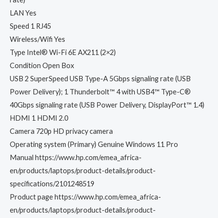
LAN Yes
Speed 1 RJ45
Wireless/Wifi Yes
Type Intel® Wi-Fi 6E AX211 (2×2)
Condition Open Box
USB 2 SuperSpeed USB Type-A 5Gbps signaling rate (USB
Power Delivery); 1 Thunderbolt™ 4 with USB4™ Type-C®
40Gbps signaling rate (USB Power Delivery, DisplayPort™ 1.4)
HDMI 1 HDMI 2.0
Camera 720p HD privacy camera
Operating system (Primary) Genuine Windows 11 Pro
Manual https://www.hp.com/emea_africa-
en/products/laptops/product-details/product-
specifications/2101248519
Product page https://www.hp.com/emea_africa-
en/products/laptops/product-details/product-