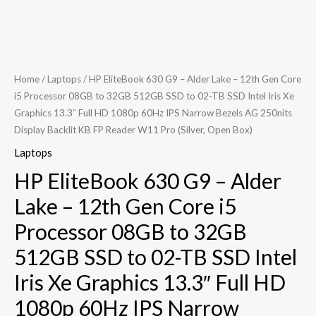
Home
/
Laptops
/ HP EliteBook 630 G9 – Alder Lake – 12th Gen Core
i5 Processor 08GB to 32GB 512GB SSD to 02-TB SSD Intel Iris Xe
Graphics 13.3″ Full HD 1080p 60Hz IPS Narrow Bezels AG 250nits
Display Backlit KB FP Reader W11 Pro (Silver, Open Box)
Laptops
HP EliteBook 630 G9 – Alder
Lake – 12th Gen Core i5
Processor 08GB to 32GB
512GB SSD to 02-TB SSD Intel
Iris Xe Graphics 13.3″ Full HD
1080p 60Hz IPS Narrow