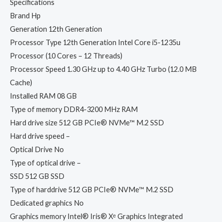
Specifications
Brand Hp
Generation 12th Generation
Processor Type 12th Generation Intel Core i5-1235u
Processor (10 Cores – 12 Threads)
Processor Speed 1.30 GHz up to 4.40 GHz Turbo (12.0 MB
Cache)
Installed RAM 08 GB
Type of memory DDR4-3200 MHz RAM
Hard drive size 512 GB PCIe® NVMe™ M.2 SSD
Hard drive speed –
Optical Drive No
Type of optical drive –
SSD 512 GB SSD
Type of harddrive 512 GB PCIe® NVMe™ M.2 SSD
Dedicated graphics No
Graphics memory Intel® Iris® Xᵉ Graphics Integrated