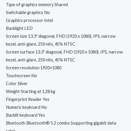
Type of graphics memory Shared
Switchable graphics No
Graphics processor Intel
Backlight LED
Screen size 13.3″ diagonal, FHD (1920 x 1080), IPS, narrow
bezel, anti-glare, 250 nits, 45% NTSC
Screen surface 13.3″ diagonal, FHD (1920 x 1080), IPS, narrow
bezel, anti-glare, 250 nits, 45% NTSC
Screen resolution 1920×1080
Touchscreen No
Color Silver
Weight Starting at 1.28 kg
Fingerprint Reader Yes
Numeric keyboard No
Backlit keyboard Yes
Bluetooth Bluetooth® 5.2 combo (supporting gigabit data
rate)