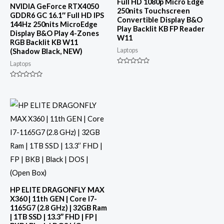
Full HD 1080p Micro Edge
NVIDIA GeForce RTX4050
250nits Touchscreen
GDDR6 GC 16.1″ Full HD IPS
Convertible Display B&O
144Hz 250nits MicroEdge
Play Backlit KB FP Reader
Display B&O Play 4-Zones
W11
RGB Backlit KB W11
Laptops
(Shadow Black, NEW)
Laptops
Rated
0
out
Rated
of
0
5
out
of
5
HP ELITE DRAGONFLY MAX
X360 | 11th GEN | Core I7-
1165G7 (2.8 GHz) | 32GB Ram
| 1TB SSD | 13.3’’ FHD | FP |