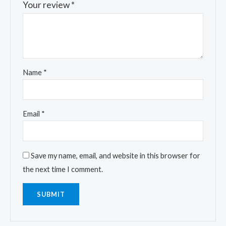
Your review
*
Name
*
Email
*
Save my name, email, and website in this browser for
the next time I comment.