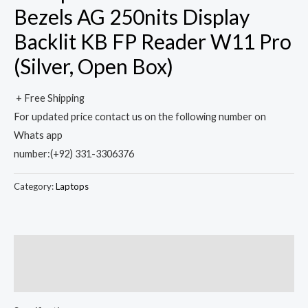
Bezels AG 250nits Display
Backlit KB FP Reader W11 Pro
(Silver, Open Box)
+ Free Shipping
For updated price contact us on the following number on
Whats app
number:(+92) 331-3306376
Category:
Laptops
Description
Reviews (0)