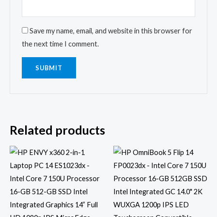
Save my name, email, and website in this browser for
the next time I comment.
Related products