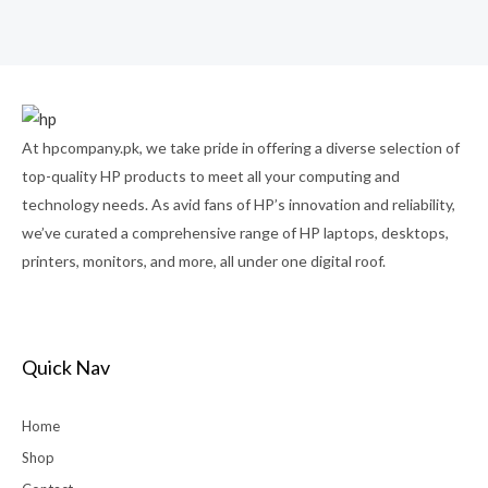
0
out
of
5
At hpcompany.pk, we take pride in offering a diverse selection of
top-quality HP products to meet all your computing and
technology needs. As avid fans of HP’s innovation and reliability,
we’ve curated a comprehensive range of HP laptops, desktops,
printers, monitors, and more, all under one digital roof.
Quick Nav
Home
Shop