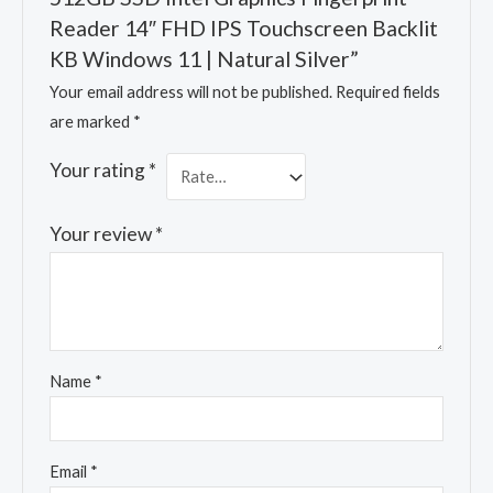
Reader 14″ FHD IPS Touchscreen Backlit
KB Windows 11 | Natural Silver”
Your email address will not be published.
Required fields
are marked
*
Your rating
*
Your review
*
Name
*
Email
*