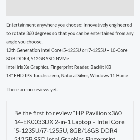
Reviews (0)
Entertainment anywhere you choose: Innovatively engineered
to rotate 360 degrees so that you can be entertained from any
angle you choose.
12th Generation Intel Core i5-1235U or i7-1255U – 10-Core
8GB DDR4, 512GB SSD NVMe
Intel Iris Xe Graphics, Fingerprint Reader, Backlit KB
14″ FHD IPS Touchscreen, Natural Silver, Windows 11 Home
There are no reviews yet.
Be the first to review “HP Pavilion x360
14-EK0033DX 2-in-1 Laptop – Intel Core
i5-1235U/i7-1255U, 8GB/16GB DDR4
512GB SSD Intel Graphics Fingerprint