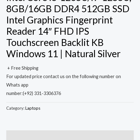
8GB/16GB DDR4 512GB SSD
Intel Graphics Fingerprint
Reader 14″ FHD IPS
Touchscreen Backlit KB
Windows 11 | Natural Silver
+ Free Shipping
For updated price contact us on the following number on
Whats app
number:(+92) 331-3306376
Category:
Laptops
Description