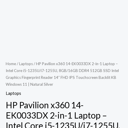
Home
/
Laptops
/ HP Pavilion x360 14-EK0033DX 2-in-1 Laptop –
Intel Core i5-1235U/i7-1255U, 8GB/16GB DDR4 512GB SSD Intel
Graphics Fingerprint Reader 14″ FHD IPS Touchscreen Backlit KB
Windows 11 | Natural Silver
Laptops
HP Pavilion x360 14-
EK0033DX 2-in-1 Laptop –
Intel Core i5-1235U/i7-1255U,