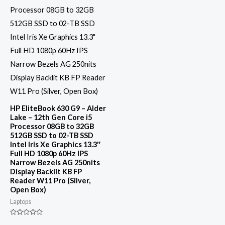
HP EliteBook 630 G9 – Alder
Lake – 12th Gen Core i5
Processor 08GB to 32GB
512GB SSD to 02-TB SSD
Intel Iris Xe Graphics 13.3″
Full HD 1080p 60Hz IPS
Narrow Bezels AG 250nits
Display Backlit KB FP
Reader W11 Pro (Silver,
Open Box)
Laptops
Rated