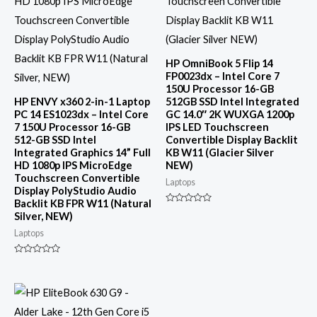
HP OmniBook 5 Flip 14
FP0023dx – Intel Core 7
150U Processor 16-GB
HP ENVY x360 2-in-1 Laptop
512GB SSD Intel Integrated
PC 14 ES1023dx – Intel Core
GC 14.0″ 2K WUXGA 1200p
7 150U Processor 16-GB
IPS LED Touchscreen
512-GB SSD Intel
Convertible Display Backlit
Integrated Graphics 14” Full
KB W11 (Glacier Silver
HD 1080p IPS MicroEdge
NEW)
Touchscreen Convertible
Laptops
Display PolyStudio Audio
Backlit KB FPR W11 (Natural
Rated
Silver, NEW)
0
out
Laptops
of
5
Rated
0
out
of
5