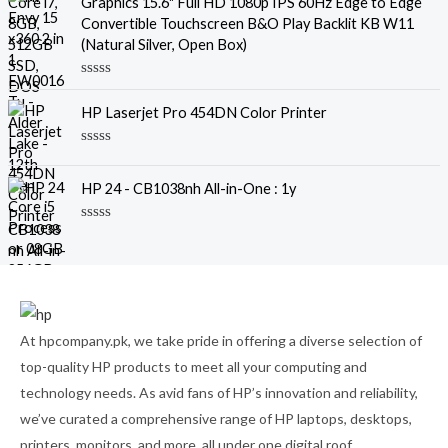
Graphics 15.6" Full HD 1080p IPS 60Hz Edge to Edge
0
o
Convertible Touchscreen B&O Play Backlit KB W11
u
(Natural Silver, Open Box)
t
o
f
R
5
a
HP Laserjet Pro 454DN Color Printer
t
e
d
R
0
a
o
t
u
HP 24 - CB1038nh All-in-One : 1y
e
t
d
o
0
f
R
o
5
a
u
t
t
e
o
d
f
0
5
o
u
At hpcompany.pk, we take pride in offering a diverse selection of
t
o
top-quality HP products to meet all your computing and
f
5
technology needs. As avid fans of HP’s innovation and reliability,
we’ve curated a comprehensive range of HP laptops, desktops,
printers, monitors, and more, all under one digital roof.