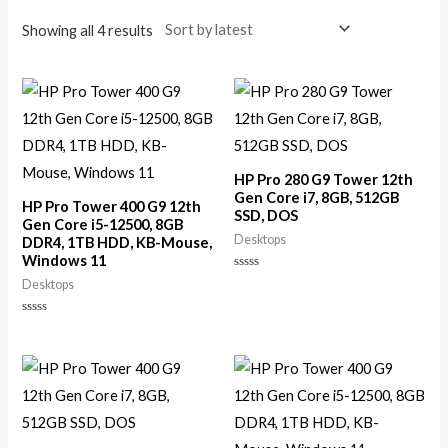
Showing all 4 results
HP Pro 280 G9 Tower 12th
Gen Core i7, 8GB, 512GB
HP Pro Tower 400 G9 12th
SSD, DOS
Gen Core i5-12500, 8GB
Desktops
DDR4, 1TB HDD, KB-Mouse,
Windows 11
Rated
Desktops
0
out
of
Rated
5
0
out
of
5