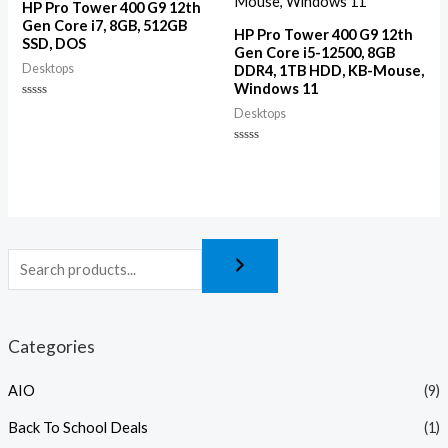
HP Pro Tower 400 G9 12th
Gen Core i7, 8GB, 512GB
HP Pro Tower 400 G9 12th
SSD, DOS
Gen Core i5-12500, 8GB
Desktops
DDR4, 1TB HDD, KB-Mouse,
Windows 11
Rated
Desktops
0
out
of
Rated
5
0
out
of
5
Categories
AIO
(9)
Back To School Deals
(1)