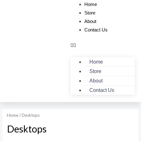
Home
Store
About
Contact Us
Home
Store
About
Contact Us
Home
/ Desktops
Desktops