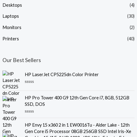
Desktops
(4)
Laptops
(30)
Monitors
(2)
Printers
(40)
Our Best Sellers
HP LaserJet CP5225dn Color Printer
R
a
t
HP Pro Tower 400 G9 12th Gen Core i7, 8GB, 512GB
e
SSD, DOS
d
0
o
R
u
a
t
HP Envy 15 x360 2 in 1 EW0016Tu - Alder Lake - 12th
t
o
e
f
Gen Core i5 Processor 08GB 256GB SSD Intel Iris-Xe
d
5