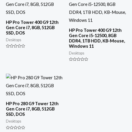
HP Pro Tower 400 G9 12th
Gen Core i7, 8GB, 512GB
HP Pro Tower 400 G9 12th
SSD, DOS
Gen Core i5-12500, 8GB
Desktops
DDR4, 1TB HDD, KB-Mouse,
Windows 11
Rated
Desktops
0
out
of
Rated
5
0
out
of
5
HP Pro 280 G9 Tower 12th
Gen Core i7, 8GB, 512GB
SSD, DOS
Desktops