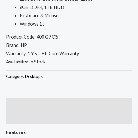
8GB DDR4, 1TB HDD
Keyboard & Mouse
Windows 11
Product Code:
400 G9 Ci5
Brand:
HP
Warranty:
1 Year HP Card Warranty
Availability:
In Stock
Category:
Desktops
Description
Reviews (0)
Features: