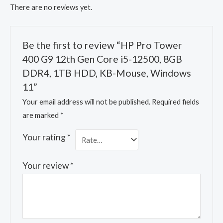
There are no reviews yet.
Be the first to review “HP Pro Tower
400 G9 12th Gen Core i5-12500, 8GB
DDR4, 1TB HDD, KB-Mouse, Windows
11”
Your email address will not be published.
Required fields
are marked
*
Your rating
*
Your review
*