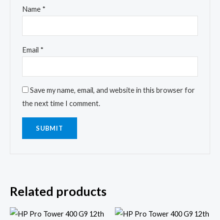
Name
*
Email
*
Save my name, email, and website in this browser for
the next time I comment.
Related products