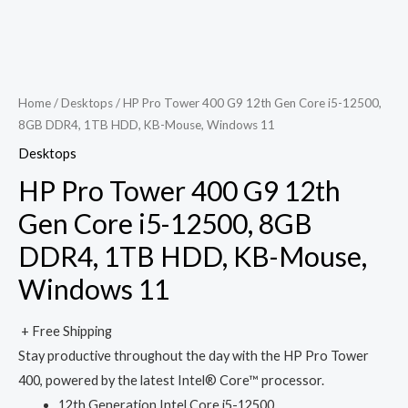
Home
/
Desktops
/ HP Pro Tower 400 G9 12th Gen Core i5-12500,
8GB DDR4, 1TB HDD, KB-Mouse, Windows 11
Desktops
HP Pro Tower 400 G9 12th
Gen Core i5-12500, 8GB
DDR4, 1TB HDD, KB-Mouse,
Windows 11
+ Free Shipping
Stay productive throughout the day with the HP Pro Tower
400, powered by the latest Intel® Core™ processor.
12th Generation Intel Core i5-12500