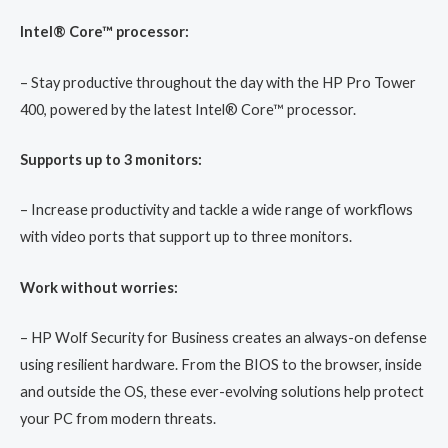
Intel® Core™ processor:
– Stay productive throughout the day with the HP Pro Tower
400, powered by the latest Intel® Core™ processor.
Supports up to 3 monitors:
– Increase productivity and tackle a wide range of workflows
with video ports that support up to three monitors.
Work without worries:
– HP Wolf Security for Business creates an always-on defense
using resilient hardware. From the BIOS to the browser, inside
and outside the OS, these ever-evolving solutions help protect
your PC from modern threats.