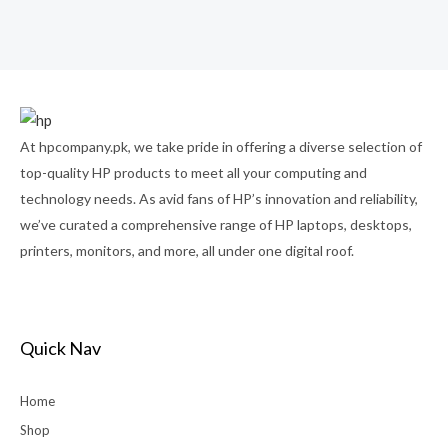
Rated
0
out
of
5
At hpcompany.pk, we take pride in offering a diverse selection of
top-quality HP products to meet all your computing and
technology needs. As avid fans of HP’s innovation and reliability,
we’ve curated a comprehensive range of HP laptops, desktops,
printers, monitors, and more, all under one digital roof.
Quick Nav
Home
Shop